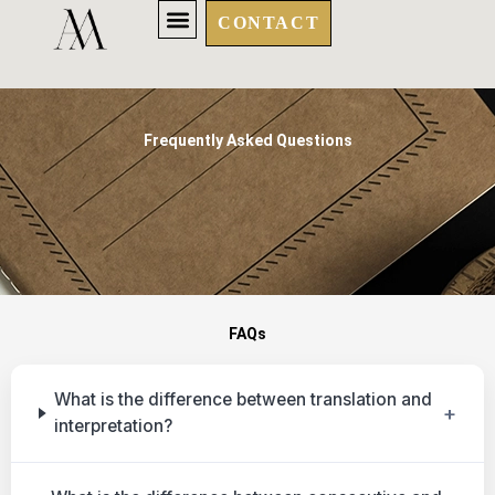
Skip
CONTACT
to
content
Frequently Asked Questions
FAQs
What is the difference between translation and
+
interpretation?