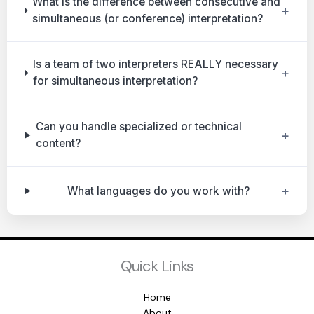
What is the difference between consecutive and
+
simultaneous (or conference) interpretation?
Is a team of two interpreters REALLY necessary
+
for simultaneous interpretation?
Can you handle specialized or technical
+
content?
+
What languages do you work with?
Quick Links
Home
About